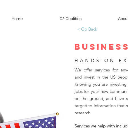
Home
C3 Coalition
Abou
< Go Back
BUSINESS
HANDS-ON EX
We offer services for any
and invest in the US peopl
Knowing you are investing 
jobs for your new communit
on the ground, and have se
targetted information that 
research.
Services we help with includ