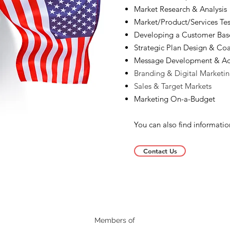
Market Research & Analysis
Market/Product/Services Tes
Developing a Customer Bas
Strategic Plan Design & Co
Message Development & Ad
Branding & Digital Marketi
Sales & Target Markets
Marketing On-a-Budget
You can also find informati
Contact Us
Members of