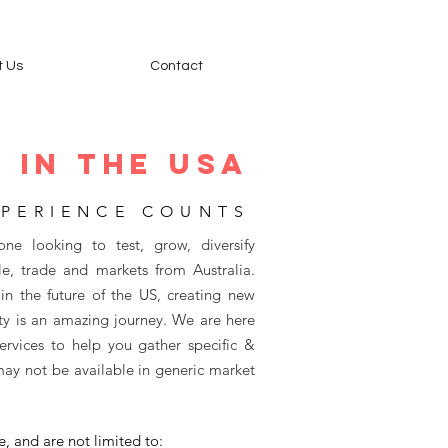
t Us
Contact
 IN THE Usa
PERIENCE COUNTS
one looking to test, grow, diversify
e, trade and markets from Australia.
in the future of the US, creating new
y is an amazing journey. We are here
rvices to help you gather specific &
may not be available in generic market
e, and are not limited to: