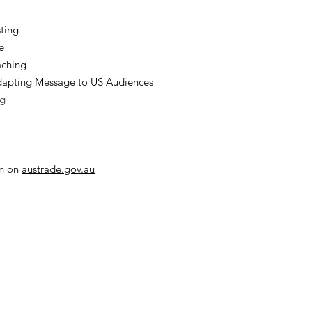
ting
e
aching
apting Message to US Audiences
ng
on on
austrade.gov.au